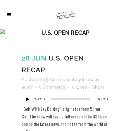
U.S. OPEN RECAP
28 JUN
U.S. OPEN
RECAP
Audio
Posted at 15:00h
in
Uncategorized
by
Player
admin
0 Comments
0
Likes
Share
00:00
00:00
“Golf With Jay Delsing” originates from 5 Iron
Golf.The show will have a full recap of the US Open
and all the latest news and notes from the world of