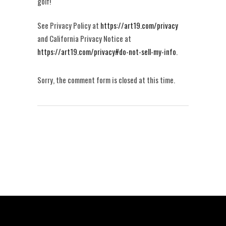
golf!
See Privacy Policy at
https://art19.com/privacy
and California Privacy Notice at
https://art19.com/privacy#do-not-sell-my-info
.
Sorry, the comment form is closed at this time.