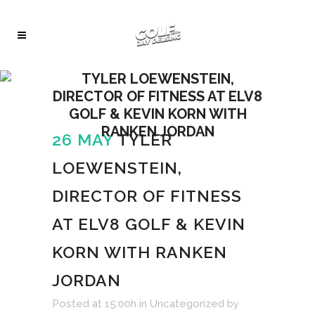
TYLER LOEWENSTEIN,
DIRECTOR OF FITNESS AT ELV8
GOLF & KEVIN KORN WITH
RANKEN JORDAN
26 MAY
TYLER
LOEWENSTEIN,
DIRECTOR OF FITNESS
AT ELV8 GOLF & KEVIN
KORN WITH RANKEN
JORDAN
Audio
Posted at 15:00h
in
Uncategorized
by