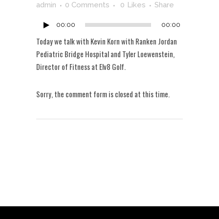
Player
admin
0 Comments
0
Likes
Share
00:00
00:00
Today we talk with Kevin Korn with Ranken Jordan
Pediatric Bridge Hospital and Tyler Loewenstein,
Director of Fitness at Elv8 Golf.
Sorry, the comment form is closed at this time.