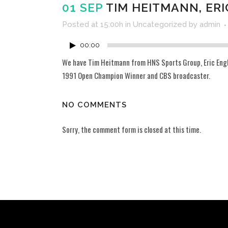
01 SEP
TIM HEITMANN, ERI
Posted at 15:00h
in
Uncategorized
by
admin
00:00
We have Tim Heitmann from HNS Sports Group, Eric Engler
1991 Open Champion Winner and CBS broadcaster.
NO COMMENTS
Sorry, the comment form is closed at this time.