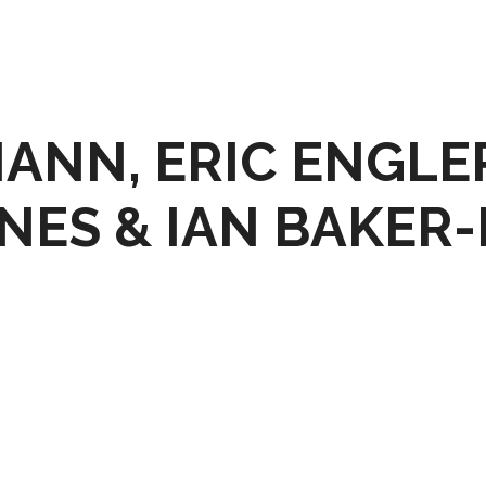
MANN, ERIC ENGLE
NES & IAN BAKER-