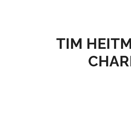
TIM HEIT
CHAR