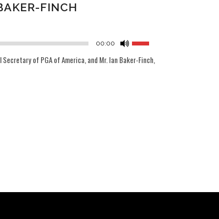
BAKER-FINCH
Audio
Player
Use
00:00
Up/Down
 Secretary of PGA of America, and Mr. Ian Baker-Finch,
Arrow
keys
to
increase
or
decrease
volume.