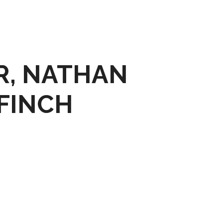
R, NATHAN
FINCH