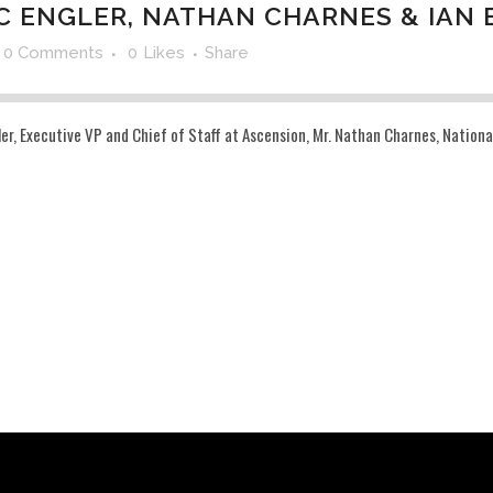
C ENGLER, NATHAN CHARNES & IAN 
0 Comments
0
Likes
Share
, Executive VP and Chief of Staff at Ascension, Mr. Nathan Charnes, National