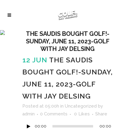
THE SAUDIS BOUGHT GOLF!-
SUNDAY, JUNE 11, 2023-GOLF
WITH JAY DELSING
12 JUN
THE SAUDIS
BOUGHT GOLF!-SUNDAY,
JUNE 11, 2023-GOLF
WITH JAY DELSING
Audio
Posted at 05:00h
in
Uncategorized
by
Player
admin
0 Comments
0
Likes
Share
00:00
00:00