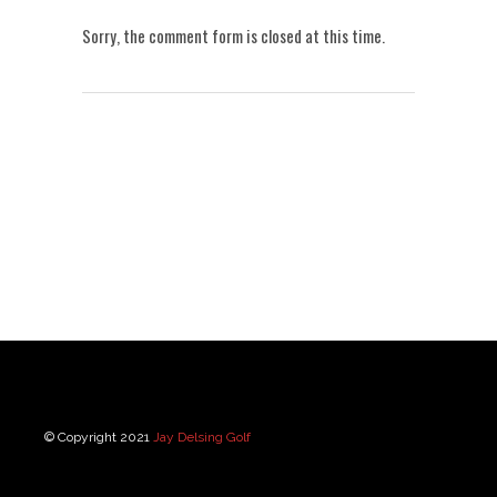
Sorry, the comment form is closed at this time.
© Copyright 2021
Jay Delsing Golf