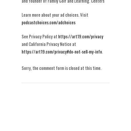
and founder of Family Golf and Learning. Centers
Learn more about your ad choices. Visit
podcastchoices.com/adchoices
See Privacy Policy at
https://art19.com/privacy
and California Privacy Notice at
https://art19.com/privacy#do-not-sell-my-info
.
Sorry, the comment form is closed at this time.