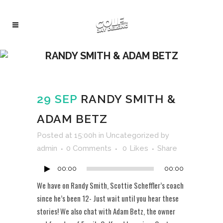
RANDY SMITH & ADAM BETZ
29 SEP
RANDY SMITH &
ADAM BETZ
Audio
Posted at 15:00h
in
Uncategorized
by
Player
admin
0 Comments
0
Likes
Share
00:00
00:00
We have on Randy Smith, Scottie Scheffler’s coach
since he’s been 12- Just wait until you hear these
stories! We also chat with Adam Betz, the owner