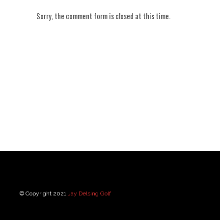
Sorry, the comment form is closed at this time.
© Copyright 2021
Jay Delsing Golf