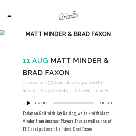
MATT MINDER & BRAD FAXON
11 AUG
MATT MINDER &
BRAD FAXON
Audio
Posted at 15:00h
in
Uncategorized
by
Player
admin
0 Comments
0
Likes
Share
00:00
00:00
Today on Golf with Jay Delsing, we talk with Matt
Minder from Amateur Players Tour as well as one of
THE best putters of all time, Brad Faxon.