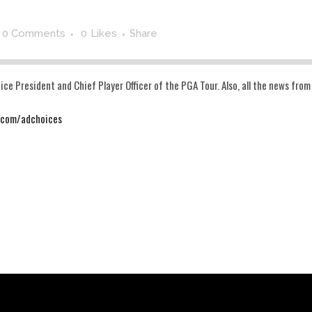
0 Comments
0
Likes
Share
ice President and Chief Player Officer of the PGA Tour. Also, all the news from
.com/adchoices