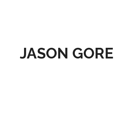
JASON GORE