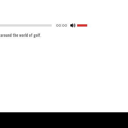
Audio
Player
Use
00:00
Up/Down
 around the world of golf.
Arrow
keys
to
increase
or
decrease
volume.