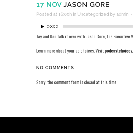
17 NOV
JASON GORE
Posted at 16:00h
in
Uncategorized
by
admin
00:00
Jay and Dan talk it over with Jason Gore, the Executive V
Learn more about your ad choices. Visit
podcastchoices
NO COMMENTS
Sorry, the comment form is closed at this time.