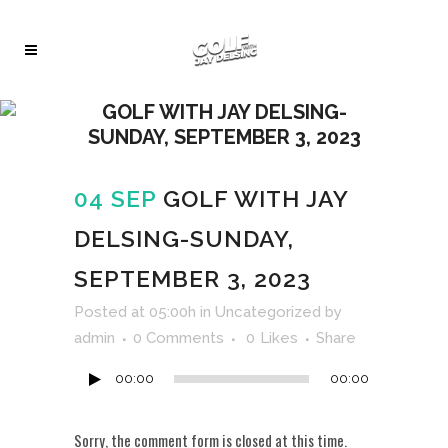
GOLF WITH JAY DELSING-
SUNDAY, SEPTEMBER 3, 2023
04 SEP
GOLF WITH JAY
DELSING-SUNDAY,
SEPTEMBER 3, 2023
Audio
Posted at 05:00h
in
Uncategorized
by
Player
admin
0 Comments
0
Likes
Share
00:00
00:00
Sorry, the comment form is closed at this time.