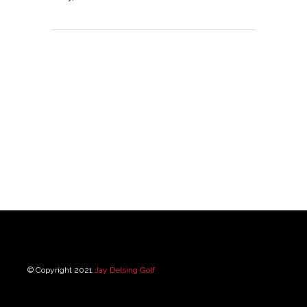
© Copyright 2021
Jay Delsing Golf