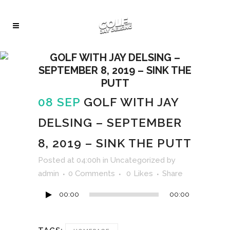
GOLF WITH JAY DELSING –
SEPTEMBER 8, 2019 – SINK THE
PUTT
08 SEP
GOLF WITH JAY
DELSING – SEPTEMBER
8, 2019 – SINK THE PUTT
Audio
Posted at 04:00h
in
Uncategorized
by
Player
admin
0 Comments
0
Likes
Share
00:00
00:00