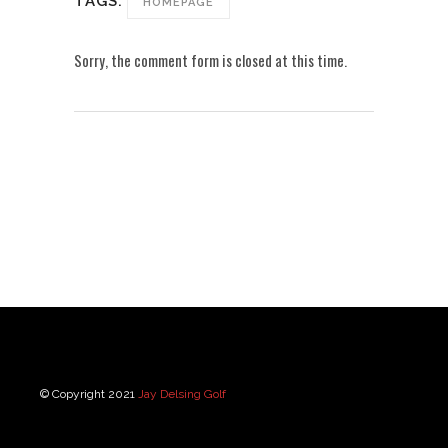
TAGS:
HOMEPAGE
Sorry, the comment form is closed at this time.
© Copyright 2021
Jay Delsing Golf