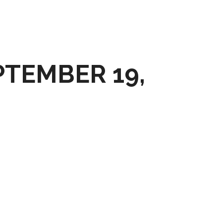
PTEMBER 19,