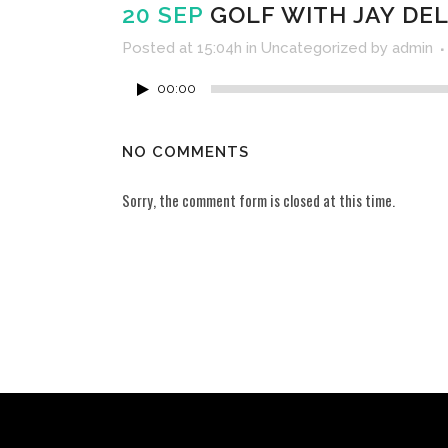
20 SEP
GOLF WITH JAY DEL
Posted at 15:04h
in
Uncategorized
by
admin
00:00
NO COMMENTS
Sorry, the comment form is closed at this time.