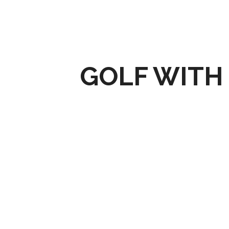
GOLF WITH 