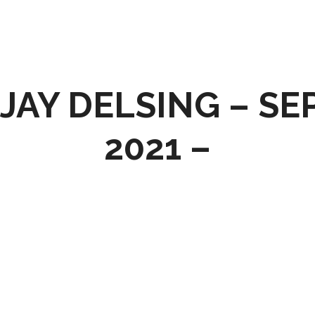
JAY DELSING – SE
2021 –