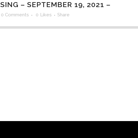
SING – SEPTEMBER 19, 2021 –
0 Comments
0
Likes
Share