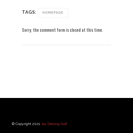
TAGS:
HOMEPAGE
Sorry, the comment form is closed at this time.
© Copyright 2021
Jay Delsing Golf