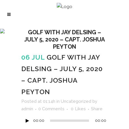
GOLF WITH JAY DELSING –
JULY 5, 2020 – CAPT. JOSHUA
PEYTON
06 JUL
GOLF WITH JAY
DELSING – JULY 5, 2020
– CAPT. JOSHUA
PEYTON
Audio
Posted at 01:14h
in
Uncategorized
by
Player
admin
0 Comments
0
Likes
Share
00:00
00:00