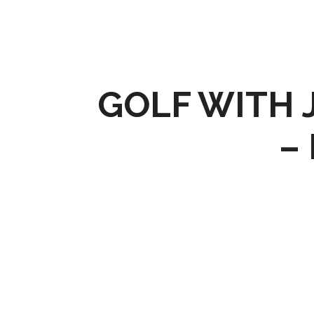
GOLF WITH J
–