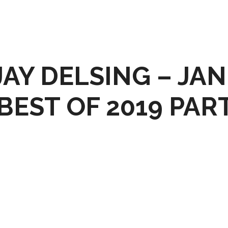
AY DELSING – JAN
 BEST OF 2019 PART