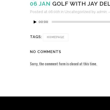
06 JAN
GOLF WITH JAY DELS
Posted at 06:00h
in
Uncategorized
by
admin
00:00
TAGS:
HOMEPAGE
NO COMMENTS
Sorry, the comment form is closed at this time.