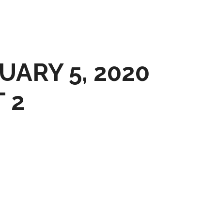
UARY 5, 2020
 2