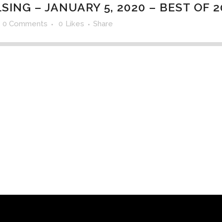
ING – JANUARY 5, 2020 – BEST OF 2
0 Comments
0
Likes
Share