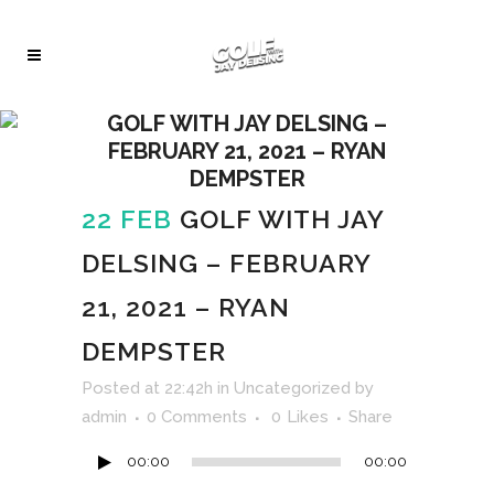
GOLF WITH JAY DELSING –
FEBRUARY 21, 2021 – RYAN
DEMPSTER
22 FEB
GOLF WITH JAY
DELSING – FEBRUARY
21, 2021 – RYAN
DEMPSTER
Audio
Posted at 22:42h
in
Uncategorized
by
Player
admin
0 Comments
0
Likes
Share
00:00
00:00