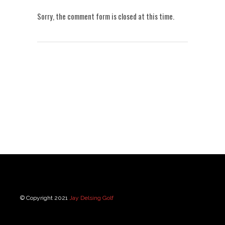
Sorry, the comment form is closed at this time.
© Copyright 2021
Jay Delsing Golf