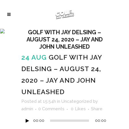
GOLF WITH JAY DELSING –
AUGUST 24, 2020 – JAY AND
JOHN UNLEASHED
24 AUG
GOLF WITH JAY
DELSING – AUGUST 24,
2020 – JAY AND JOHN
UNLEASHED
Audio
Posted at 15:54h
in
Uncategorized
by
Player
admin
0 Comments
0
Likes
Share
00:00
00:00