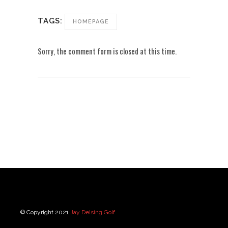
TAGS:
HOMEPAGE
Sorry, the comment form is closed at this time.
© Copyright 2021
Jay Delsing Golf