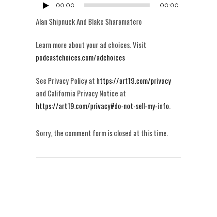
00:00
00:00
Alan Shipnuck And Blake Sharamatero
Learn more about your ad choices. Visit
podcastchoices.com/adchoices
See Privacy Policy at
https://art19.com/privacy
and California Privacy Notice at
https://art19.com/privacy#do-not-sell-my-info
.
Sorry, the comment form is closed at this time.