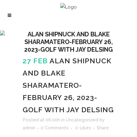
ALAN SHIPNUCK AND BLAKE
SHARAMATERO-FEBRUARY 26,
2023-GOLF WITH JAY DELSING
27 FEB
ALAN SHIPNUCK
AND BLAKE
SHARAMATERO-
FEBRUARY 26, 2023-
GOLF WITH JAY DELSING
Audio
Posted at 06:00h
in
Uncategorized
by
Player
admin
0 Comments
0
Likes
Share