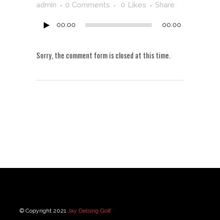
Player
admin
0 Comments
0
Likes
Share
00:00
00:00
Sorry, the comment form is closed at this time.
© Copyright 2021
Jay Delsing Golf