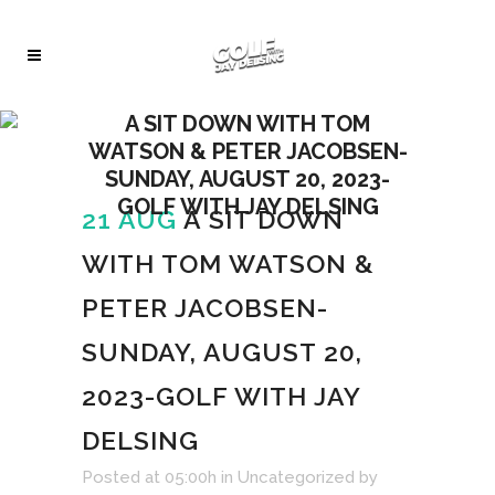
A SIT DOWN WITH TOM
WATSON & PETER JACOBSEN-
SUNDAY, AUGUST 20, 2023-
GOLF WITH JAY DELSING
21 AUG
A SIT DOWN
WITH TOM WATSON &
PETER JACOBSEN-
SUNDAY, AUGUST 20,
2023-GOLF WITH JAY
DELSING
Audio
Posted at 05:00h
in
Uncategorized
by