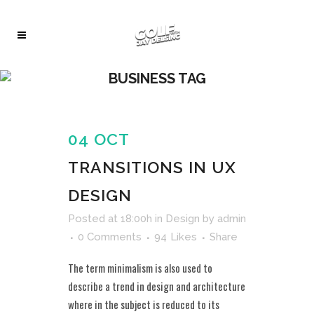
BUSINESS TAG
04 OCT
TRANSITIONS IN UX
DESIGN
Posted at 18:00h
in
Design
by
admin
0 Comments
94
Likes
Share
The term minimalism is also used to
describe a trend in design and architecture
where in the subject is reduced to its