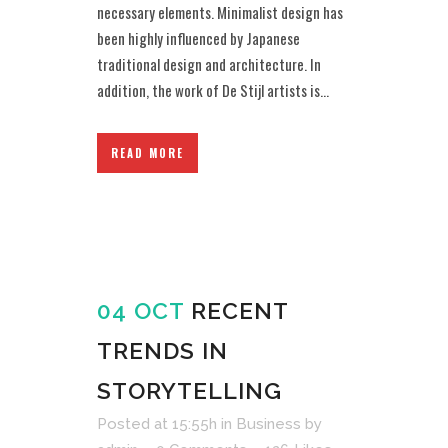
necessary elements. Minimalist design has
been highly influenced by Japanese
traditional design and architecture. In
addition, the work of De Stijl artists is...
READ MORE
04 OCT
RECENT
TRENDS IN
STORYTELLING
Posted at 15:55h
in
Business
by