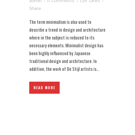
admin
0 Comments
126
Likes
Share
The term minimalism is also used to
describe a trend in design and architecture
where in the subject is reduced to its
necessary elements. Minimalist design has
been highly influenced by Japanese
traditional design and architecture. In
addition, the work of De Stijl artists is...
READ MORE