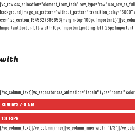
[vc_row css_animation=”element_from_fade” row_type=”row” use_row_as_full
background_image_as_pattern=”without_pattern” transition_delay=”5000″ z_i
css=”.vc_custom_1545627686858{margin-top: 100px !important;}”][vc_colu
!important;border-left-width: 10px !important;padding-left: 25px !important;b
GOLF
with
JAY DEL
[/vc_column_text][vc_separator css_animation=”fadeIn” type=”normal” colo
SUNDAYS 7-8 A.M.
101 ESPN
[/vc_column_text][/vc_column_inner][vc_column_inner width=”1/3″][/vc_col