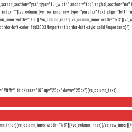
_screen_section=”yes” type=”full_width” anchor=”top” angled_section=”no”
ndex=””][vc_column][vc_row_inner row_type=”parallax” text_align=”left” ful
mn_inner width=”1/6″][/vc_column_inner][vc_column_inner width=”1/3″][vc
order-left-color: #dd3333 !important;border-left-style: solid !important;}”]
SING
r=”#ffffff” thickness=”10″ up=”25px” down=”25px”][vc_column_text]
umn_inner][vc_column_inner width=”1/6″][/vc_column_inner][/vc_row_inner][