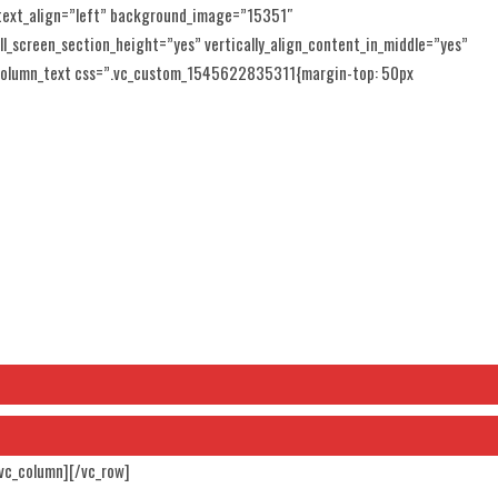
 text_align=”left” background_image=”15351″
l_screen_section_height=”yes” vertically_align_content_in_middle=”yes”
_column_text css=”.vc_custom_1545622835311{margin-top: 50px
/vc_column][/vc_row]